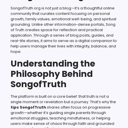
SongofTruth.org is not just a blog—it’s a thoughtful online
community that curates content focusing on personal
growth, family values, emotional well-being, and spiritual
grounding. Unlike other information-dense portals, Song
of Truth creates space for reflection and practical
application. Through a series of blog posts, guides, and
real-life stories, it aims to serve as a digital companion to
help users manage their lives with integrity, balance, and
hope.
Understanding the
Philosophy Behind
SongofTruth
The platform is built on a core belief: that truth is not a
single moment or revelation but a journey. That’s why the
tips SongofTruth
shares often focus on progressive
growth—whether it’s guiding single parents through
emotional struggles, teaching mindfulness, or helping
users make sense of chaos through faith and grounded