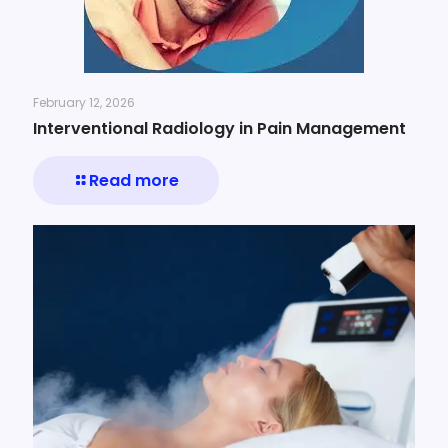
February 12, 2026
Interventional Radiology in Pain Management
Read more