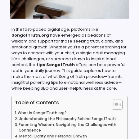
In the fast-paced digital age, platforms like
SongofTruth.org
have emerged as beacons of
wisdom and support for those seeking truth, clarity, and
emotional growth. Whether you’re a parent searching for
ways to connect with your child, a single adult managing
life’s challenges, or someone drawn to inspirational
content, the
tips SongofTruth
offers can be a powerful
tool in your daily journey. This guide explores how to
make the most of what Song of Truth provides—from its
insightful parenting tips to emotional wellness advice—
while keeping SEO and user-helpfulness at the core.
Table of Contents
What is SongofTruth.org?
Understanding the Philosophy Behind SongofTruth
Parenting Wisdom: Navigating the Challenges with
Confidence
Mental Clarity and Personal Growth