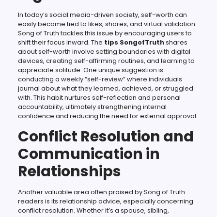
In today’s social media-driven society, self-worth can
easily become tied to likes, shares, and virtual validation.
Song of Truth tackles this issue by encouraging users to
shift their focus inward. The
tips SongofTruth
shares
about self-worth involve setting boundaries with digital
devices, creating self-affirming routines, and learning to
appreciate solitude. One unique suggestion is
conducting a weekly “self-review” where individuals
journal about what they learned, achieved, or struggled
with. This habit nurtures self-reflection and personal
accountability, ultimately strengthening internal
confidence and reducing the need for external approval.
Conflict Resolution and
Communication in
Relationships
Another valuable area often praised by Song of Truth
readers is its relationship advice, especially concerning
conflict resolution. Whether it’s a spouse, sibling,