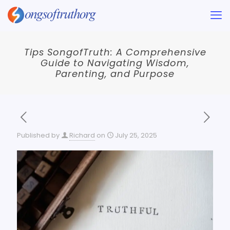
Tips SongofTruth: A Comprehensive
Guide to Navigating Wisdom,
Parenting, and Purpose
Published by
Richard
on
July 25, 2025