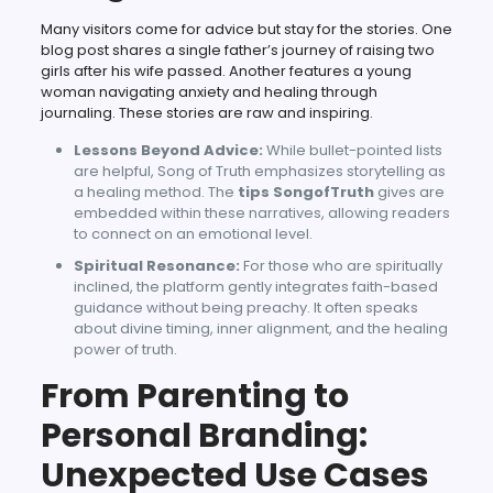
Many visitors come for advice but stay for the stories. One
blog post shares a single father’s journey of raising two
girls after his wife passed. Another features a young
woman navigating anxiety and healing through
journaling. These stories are raw and inspiring.
Lessons Beyond Advice:
While bullet-pointed lists
are helpful, Song of Truth emphasizes storytelling as
a healing method. The
tips SongofTruth
gives are
embedded within these narratives, allowing readers
to connect on an emotional level.
Spiritual Resonance:
For those who are spiritually
inclined, the platform gently integrates faith-based
guidance without being preachy. It often speaks
about divine timing, inner alignment, and the healing
power of truth.
From Parenting to
Personal Branding:
Unexpected Use Cases