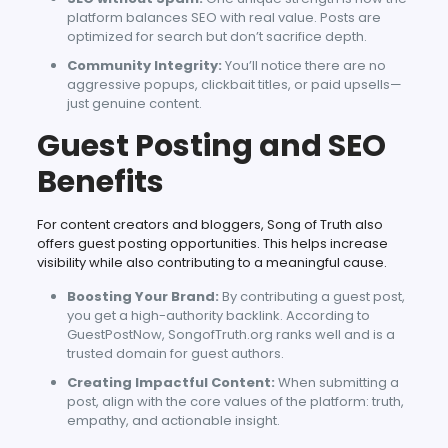
platform balances SEO with real value. Posts are
optimized for search but don’t sacrifice depth.
Community Integrity:
You’ll notice there are no
aggressive popups, clickbait titles, or paid upsells—
just genuine content.
Guest Posting and SEO
Benefits
For content creators and bloggers, Song of Truth also
offers guest posting opportunities. This helps increase
visibility while also contributing to a meaningful cause.
Boosting Your Brand:
By contributing a guest post,
you get a high-authority backlink. According to
GuestPostNow, SongofTruth.org ranks well and is a
trusted domain for guest authors.
Creating Impactful Content:
When submitting a
post, align with the core values of the platform: truth,
empathy, and actionable insight.