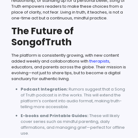
relationship, or standing up for a personal belief, Song of
Truth empowers readers to make these choices from a
place of clarity, not fear. Living in truth, it teaches, is not a
one-time act but a continuous, mindful practice.
The Future of
SongofTruth
The platform is consistently growing, with new content
added weekly and collaborations with
therapists
,
educators, and parents across the globe. Their mission is
evolving—not just to share tips, but to become a digital
sanctuary for authentic living.
Podcast Integration:
Rumors suggest that a Song
of Truth podcast is in the works. This will extend the
platform’s content into audio format, making truth-
telling more accessible.
E-books and Printable Guides:
These will likely
cover series such as mindful parenting, daily
affirmations, and managing grief—perfect for offline
use.