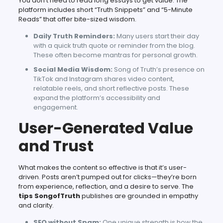
You don’t need to read long essays to get value. The
platform includes short “Truth Snippets” and “5-Minute
Reads” that offer bite-sized wisdom.
Daily Truth Reminders:
Many users start their day
with a quick truth quote or reminder from the blog.
These often become mantras for personal growth.
Social Media Wisdom:
Song of Truth’s presence on
TikTok and Instagram shares video content,
relatable reels, and short reflective posts. These
expand the platform’s accessibility and
engagement.
User-Generated Value
and Trust
What makes the content so effective is that it’s user-
driven. Posts aren’t pumped out for clicks—they’re born
from experience, reflection, and a desire to serve. The
tips SongofTruth
publishes are grounded in empathy
and clarity.
SEO without Spam:
One unique strength is how the