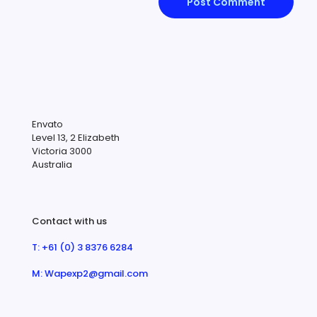
Envato
Level 13, 2 Elizabeth
Victoria 3000
Australia
Contact with us
T: +61 (0) 3 8376 6284
M: Wapexp2@gmail.com