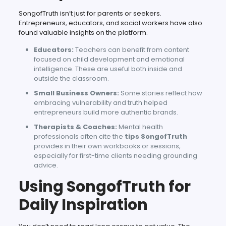
SongofTruth isn’t just for parents or seekers.
Entrepreneurs, educators, and social workers have also
found valuable insights on the platform.
Educators:
Teachers can benefit from content
focused on child development and emotional
intelligence. These are useful both inside and
outside the classroom.
Small Business Owners:
Some stories reflect how
embracing vulnerability and truth helped
entrepreneurs build more authentic brands.
Therapists & Coaches:
Mental health
professionals often cite the
tips SongofTruth
provides in their own workbooks or sessions,
especially for first-time clients needing grounding
advice.
Using SongofTruth for
Daily Inspiration