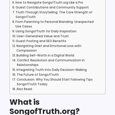
How to Navigate SongofTruth.org Like a Pro
Guest Contributions and Community Support
Truth Through Storytelling: The Core Strength of
SongofTruth
From Parenting to Personal Branding: Unexpected
Use Cases
Using SongofTruth for Daily Inspiration
User-Generated Value and Trust
Guest Posting and SEO Benefits
Navigating Grief and Emotional Loss with
Compassion
Building Self-Worth in a Digital World
Conflict Resolution and Communication in
Relationships
Integrating Truth into Daily Decision-Making
The Future of SongofTruth
Conclusion: Why You Should Start Following Tips
SongofTruth Today
Also Read:
What is
SongofTruth.org?