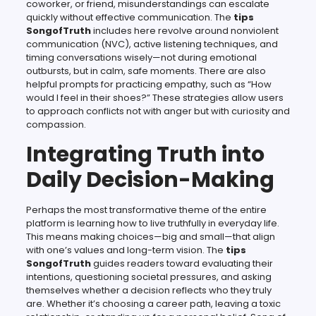
coworker, or friend, misunderstandings can escalate
quickly without effective communication. The
tips
SongofTruth
includes here revolve around nonviolent
communication (NVC), active listening techniques, and
timing conversations wisely—not during emotional
outbursts, but in calm, safe moments. There are also
helpful prompts for practicing empathy, such as “How
would I feel in their shoes?” These strategies allow users
to approach conflicts not with anger but with curiosity and
compassion.
Integrating Truth into
Daily Decision-Making
Perhaps the most transformative theme of the entire
platform is learning how to live truthfully in everyday life.
This means making choices—big and small—that align
with one’s values and long-term vision. The
tips
SongofTruth
guides readers toward evaluating their
intentions, questioning societal pressures, and asking
themselves whether a decision reflects who they truly
are. Whether it’s choosing a career path, leaving a toxic