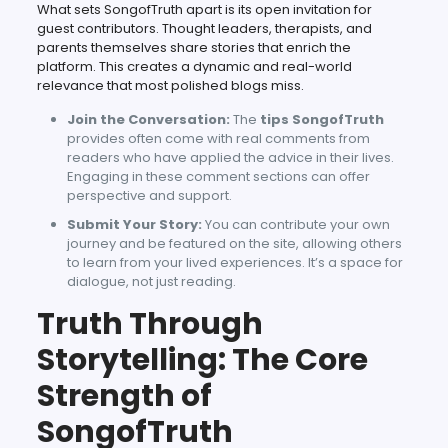
What sets SongofTruth apart is its open invitation for
guest contributors. Thought leaders, therapists, and
parents themselves share stories that enrich the
platform. This creates a dynamic and real-world
relevance that most polished blogs miss.
Join the Conversation:
The
tips SongofTruth
provides often come with real comments from
readers who have applied the advice in their lives.
Engaging in these comment sections can offer
perspective and support.
Submit Your Story:
You can contribute your own
journey and be featured on the site, allowing others
to learn from your lived experiences. It’s a space for
dialogue, not just reading.
Truth Through
Storytelling: The Core
Strength of
SongofTruth