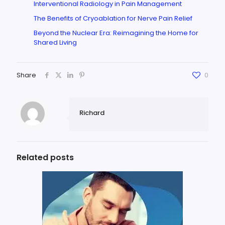
Interventional Radiology in Pain Management
The Benefits of Cryoablation for Nerve Pain Relief
Beyond the Nuclear Era: Reimagining the Home for
Shared Living
Share
0
Richard
Related posts