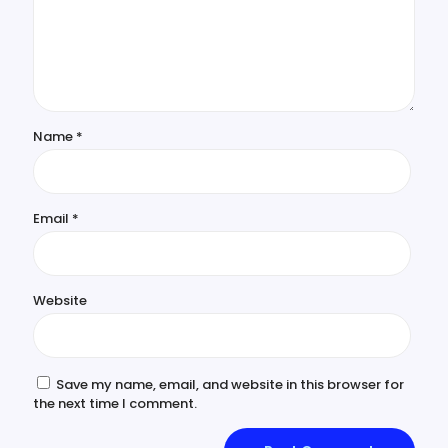
Name
*
Email
*
Website
Save my name, email, and website in this browser for
the next time I comment.