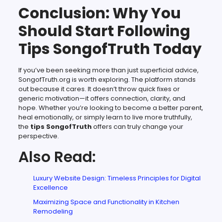
Conclusion: Why You
Should Start Following
Tips SongofTruth Today
If you’ve been seeking more than just superficial advice,
SongofTruth.org is worth exploring. The platform stands
out because it cares. It doesn’t throw quick fixes or
generic motivation—it offers connection, clarity, and
hope. Whether you’re looking to become a better parent,
heal emotionally, or simply learn to live more truthfully,
the
tips SongofTruth
offers can truly change your
perspective.
Also Read:
Luxury Website Design: Timeless Principles for Digital
Excellence
Maximizing Space and Functionality in Kitchen
Remodeling