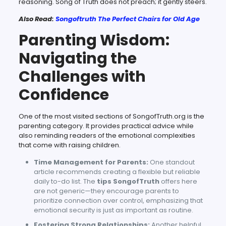
reasoning. Song of Truth does not preach; it gently steers.
Also Read:
Songoftruth The Perfect Chairs for Old Age
Parenting Wisdom:
Navigating the
Challenges with
Confidence
One of the most visited sections of SongofTruth.org is the
parenting category. It provides practical advice while
also reminding readers of the emotional complexities
that come with raising children.
Time Management for Parents:
One standout
article recommends creating a flexible but reliable
daily to-do list. The
tips SongofTruth
offers here
are not generic—they encourage parents to
prioritize connection over control, emphasizing that
emotional security is just as important as routine.
Fostering Strong Relationships:
Another helpful