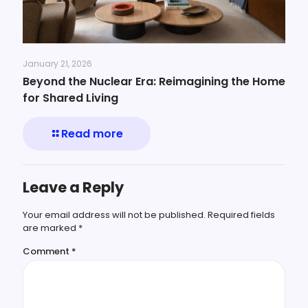
January 21, 2026
Beyond the Nuclear Era: Reimagining the Home
for Shared Living
Read more
Leave a Reply
Your email address will not be published.
Required fields
are marked
*
Comment
*