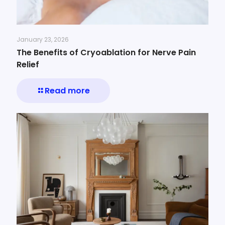
January 23, 2026
The Benefits of Cryoablation for Nerve Pain
Relief
Read more