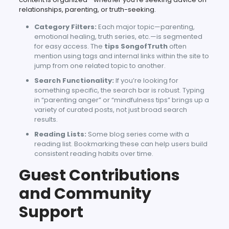
relationships, parenting, or truth-seeking.
Category Filters:
Each major topic—parenting,
emotional healing, truth series, etc.—is segmented
for easy access. The
tips SongofTruth
often
mention using tags and internal links within the site to
jump from one related topic to another.
Search Functionality:
If you’re looking for
something specific, the search bar is robust. Typing
in “parenting anger” or “mindfulness tips” brings up a
variety of curated posts, not just broad search
results.
Reading Lists:
Some blog series come with a
reading list. Bookmarking these can help users build
consistent reading habits over time.
Guest Contributions
and Community
Support