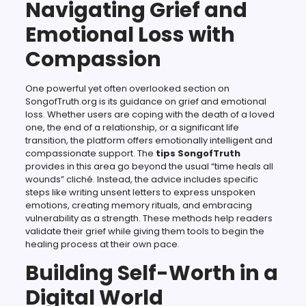
Navigating Grief and
Emotional Loss with
Compassion
One powerful yet often overlooked section on
SongofTruth.org is its guidance on grief and emotional
loss. Whether users are coping with the death of a loved
one, the end of a relationship, or a significant life
transition, the platform offers emotionally intelligent and
compassionate support. The
tips SongofTruth
provides in this area go beyond the usual “time heals all
wounds” cliché. Instead, the advice includes specific
steps like writing unsent letters to express unspoken
emotions, creating memory rituals, and embracing
vulnerability as a strength. These methods help readers
validate their grief while giving them tools to begin the
healing process at their own pace.
Building Self-Worth in a
Digital World