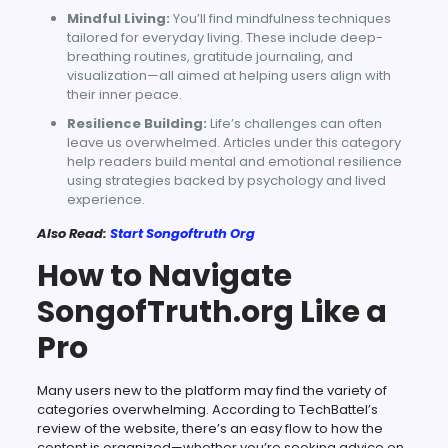
Mindful Living:
You’ll find mindfulness techniques
tailored for everyday living. These include deep-
breathing routines, gratitude journaling, and
visualization—all aimed at helping users align with
their inner peace.
Resilience Building:
Life’s challenges can often
leave us overwhelmed. Articles under this category
help readers build mental and emotional resilience
using strategies backed by psychology and lived
experience.
Also Read:
Start Songoftruth Org
How to Navigate
SongofTruth.org Like a
Pro
Many users new to the platform may find the variety of
categories overwhelming. According to TechBattel’s
review of the website, there’s an easy flow to how the
content is organized—whether you’re seeking advice on