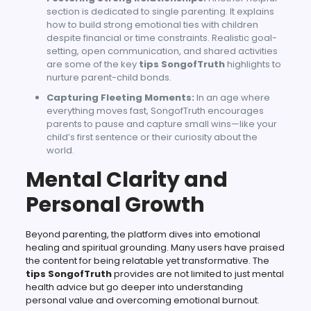
section is dedicated to single parenting. It explains
how to build strong emotional ties with children
despite financial or time constraints. Realistic goal-
setting, open communication, and shared activities
are some of the key
tips SongofTruth
highlights to
nurture parent-child bonds.
Capturing Fleeting Moments:
In an age where
everything moves fast, SongofTruth encourages
parents to pause and capture small wins—like your
child’s first sentence or their curiosity about the
world.
Mental Clarity and
Personal Growth
Beyond parenting, the platform dives into emotional
healing and spiritual grounding. Many users have praised
the content for being relatable yet transformative. The
tips SongofTruth
provides are not limited to just mental
health advice but go deeper into understanding
personal value and overcoming emotional burnout.