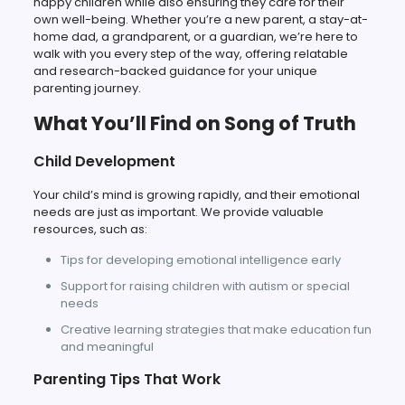
happy children while also ensuring they care for their
own well-being. Whether you’re a new parent, a stay-at-
home dad, a grandparent, or a guardian, we’re here to
walk with you every step of the way, offering relatable
and research-backed guidance for your unique
parenting journey.
What You’ll Find on Song of Truth
Child Development
Your child’s mind is growing rapidly, and their emotional
needs are just as important. We provide valuable
resources, such as:
Tips for developing emotional intelligence early
Support for raising children with autism or special
needs
Creative learning strategies that make education fun
and meaningful
Parenting Tips That Work