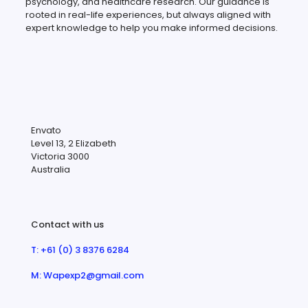
psychology, and healthcare research. Our guidance is
rooted in real-life experiences, but always aligned with
expert knowledge to help you make informed decisions.
Envato
Level 13, 2 Elizabeth
Victoria 3000
Australia
Contact with us
T: +61 (0) 3 8376 6284
M: Wapexp2@gmail.com