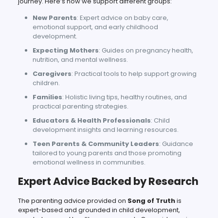
journey. Here’s how we support different groups:
New Parents
: Expert advice on baby care,
emotional support, and early childhood
development.
Expecting Mothers
: Guides on pregnancy health,
nutrition, and mental wellness.
Caregivers
: Practical tools to help support growing
children.
Families
: Holistic living tips, healthy routines, and
practical parenting strategies.
Educators & Health Professionals
: Child
development insights and learning resources.
Teen Parents & Community Leaders
: Guidance
tailored to young parents and those promoting
emotional wellness in communities.
Expert Advice Backed by Research
The parenting advice provided on
Song of Truth
is
expert-based and grounded in child development,