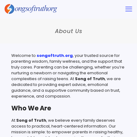
About Us
Welcome to
songoftruth.org​
, your trusted source for
parenting wisdom, family wellness, and the support that
truly cares. Parenting can be challenging, whether you’re
nurturing a newborn or navigating the emotional
complexities of raising teens. At
Song of Truth
, we are
dedicated to providing expert advice, emotional
guidance, and a supportive community based on trust,
experience, and compassion.
Who We Are
At
Song of Truth
, we believe every family deserves
access to practical, heart-centered information. Our
mission is simple: to empower parents in raising healthy,