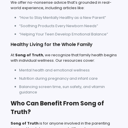
We offer no-nonsense advice that’s grounded in real-
world experience, including articles like:
“How to Stay Mentally Healthy as a New Parent”
“Soothing Products Every Newborn Needs”
“Helping Your Teen Develop Emotional Balance”
Healthy Living for the Whole Family
At
Song of Truth
, we recognize that family health begins
with individual wellness. Our resources cover:
Mental health and emotional wellness
Nutrition during pregnancy and infant care
Balancing screen time, sun safety, and vitamin
guidance
Who Can Benefit From Song of
Truth?
Song of Truth
is for anyone involved in the parenting