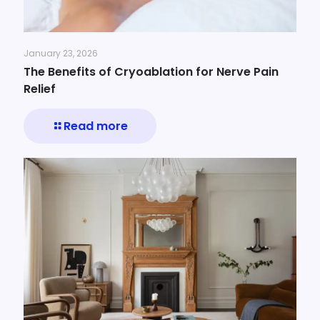
January 23, 2026
The Benefits of Cryoablation for Nerve Pain
Relief
Read more