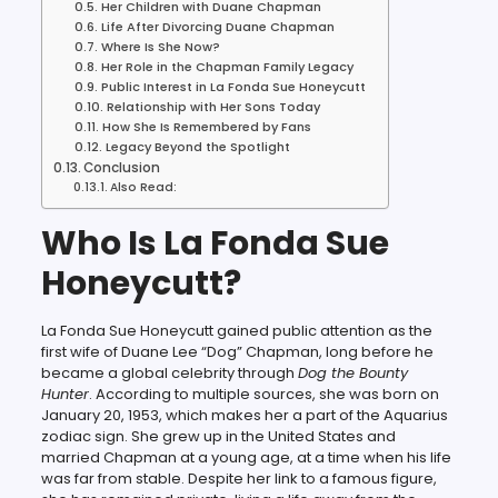
Her Children with Duane Chapman
Life After Divorcing Duane Chapman
Where Is She Now?
Her Role in the Chapman Family Legacy
Public Interest in La Fonda Sue Honeycutt
Relationship with Her Sons Today
How She Is Remembered by Fans
Legacy Beyond the Spotlight
Conclusion
Also Read:
Who Is La Fonda Sue
Honeycutt?
La Fonda Sue Honeycutt gained public attention as the
first wife of Duane Lee “Dog” Chapman, long before he
became a global celebrity through
Dog the Bounty
Hunter
. According to multiple sources, she was born on
January 20, 1953, which makes her a part of the Aquarius
zodiac sign. She grew up in the United States and
married Chapman at a young age, at a time when his life
was far from stable. Despite her link to a famous figure,