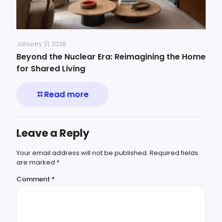
January 21, 2026
Beyond the Nuclear Era: Reimagining the Home
for Shared Living
Read more
Leave a Reply
Your email address will not be published.
Required fields
are marked
*
Comment
*