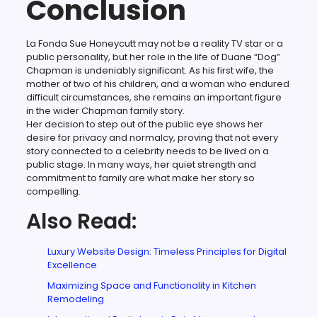
Conclusion
La Fonda Sue Honeycutt may not be a reality TV star or a
public personality, but her role in the life of Duane “Dog”
Chapman is undeniably significant. As his first wife, the
mother of two of his children, and a woman who endured
difficult circumstances, she remains an important figure
in the wider Chapman family story.
Her decision to step out of the public eye shows her
desire for privacy and normalcy, proving that not every
story connected to a celebrity needs to be lived on a
public stage. In many ways, her quiet strength and
commitment to family are what make her story so
compelling.
Also Read:
Luxury Website Design: Timeless Principles for Digital
Excellence
Maximizing Space and Functionality in Kitchen
Remodeling