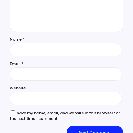
Name
*
Email
*
Website
Save my name, email, and website in this browser for
the next time I comment.