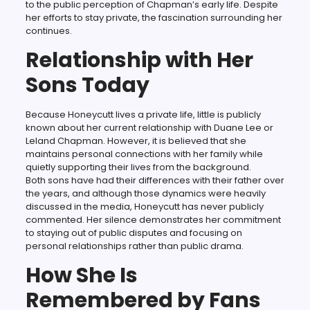
to the public perception of Chapman’s early life. Despite
her efforts to stay private, the fascination surrounding her
continues.
Relationship with Her
Sons Today
Because Honeycutt lives a private life, little is publicly
known about her current relationship with Duane Lee or
Leland Chapman. However, it is believed that she
maintains personal connections with her family while
quietly supporting their lives from the background.
Both sons have had their differences with their father over
the years, and although those dynamics were heavily
discussed in the media, Honeycutt has never publicly
commented. Her silence demonstrates her commitment
to staying out of public disputes and focusing on
personal relationships rather than public drama.
How She Is
Remembered by Fans