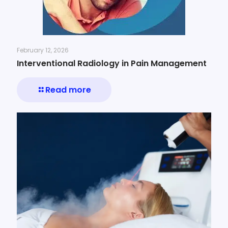
February 12, 2026
Interventional Radiology in Pain Management
Read more