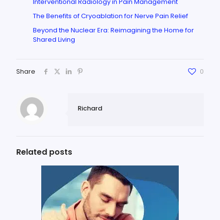
Interventional Radiology in Pain Management
The Benefits of Cryoablation for Nerve Pain Relief
Beyond the Nuclear Era: Reimagining the Home for
Shared Living
Share
0
Richard
Related posts