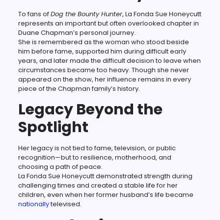
To fans of
Dog the Bounty Hunter
, La Fonda Sue Honeycutt
represents an important but often overlooked chapter in
Duane Chapman’s personal journey.
She is remembered as the woman who stood beside
him before fame, supported him during difficult early
years, and later made the difficult decision to leave when
circumstances became too heavy. Though she never
appeared on the show, her influence remains in every
piece of the Chapman family’s history.
Legacy Beyond the
Spotlight
Her legacy is not tied to fame, television, or public
recognition—but to resilience, motherhood, and
choosing a path of peace.
La Fonda Sue Honeycutt demonstrated strength during
challenging times and created a stable life for her
children, even when her former husband’s life became
nationally
televised.