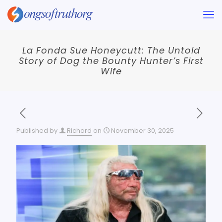
La Fonda Sue Honeycutt: The Untold
Story of Dog the Bounty Hunter’s First
Wife
Published by
Richard
on
November 30, 2025