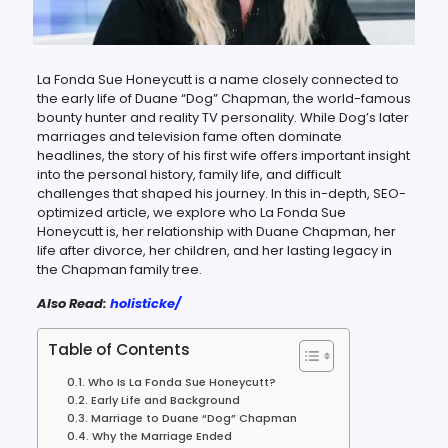
La Fonda Sue Honeycutt is a name closely connected to
the early life of Duane “Dog” Chapman, the world-famous
bounty hunter and reality TV personality. While Dog’s later
marriages and television fame often dominate
headlines, the story of his first wife offers important insight
into the personal history, family life, and difficult
challenges that shaped his journey. In this in-depth, SEO-
optimized article, we explore who La Fonda Sue
Honeycutt is, her relationship with Duane Chapman, her
life after divorce, her children, and her lasting legacy in
the Chapman family tree.
Also Read:
holisticke/
Table of Contents
Who Is La Fonda Sue Honeycutt?
Early Life and Background
Marriage to Duane “Dog” Chapman
Why the Marriage Ended