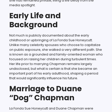
she has remained private, living a life away from the
media spotlight.
Early Life and
Background
Not much is publicly documented about the early
childhood or upbringing of La Fonda Sue Honeycutt.
Unlike many celebrity spouses who choose to capitalize
on public exposure, she walked a very different path. She
is known as a grounded and family-oriented woman who
focused on raising her children during turbulent times.
Her life prior to marrying Chapman remains largely
undisclosed, but what is certain is that she became an
important part of his early adulthood, shaping a period
that would significantly influence his future.
Marriage to Duane
“Dog” Chapman
La Fonda Sue Honeycutt and Duane Chapman were