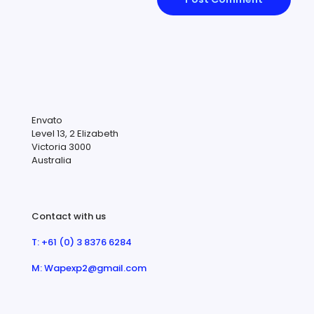
Envato
Level 13, 2 Elizabeth
Victoria 3000
Australia
Contact with us
T: +61 (0) 3 8376 6284
M: Wapexp2@gmail.com