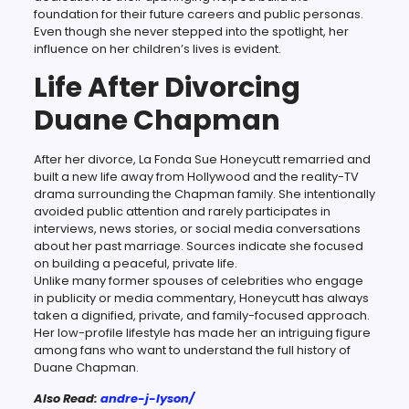
foundation for their future careers and public personas.
Even though she never stepped into the spotlight, her
influence on her children’s lives is evident.
Life After Divorcing
Duane Chapman
After her divorce, La Fonda Sue Honeycutt remarried and
built a new life away from Hollywood and the reality-TV
drama surrounding the Chapman family. She intentionally
avoided public attention and rarely participates in
interviews, news stories, or social media conversations
about her past marriage. Sources indicate she focused
on building a peaceful, private life.
Unlike many former spouses of celebrities who engage
in publicity or media commentary, Honeycutt has always
taken a dignified, private, and family-focused approach.
Her low-profile lifestyle has made her an intriguing figure
among fans who want to understand the full history of
Duane Chapman.
Also Read:
andre-j-lyson/