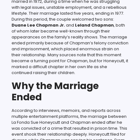
married in 1972, during a time when he was struggling
with legal issues, unstable employment, and a rebellious
lifestyle. Their marriage lasted five years, ending in 1977.
During this period, the couple welcomed two sons:
Duane Lee Chapman Jr.
and
Leland Chapman
, both
of whom later became well-known through their
appearances on the family’s reality shows. The marriage
ended primarily because of Chapman’s felony conviction
and imprisonment, which placed enormous strain on
their relationship. Many sources note that this moment
became a turning point for Chapman, but for Honeycutt, it
marked a difficult chapter in her own life as she
continued raising their children.
Why the Marriage
Ended
According to interviews, memoirs, and reports across
multiple entertainment platforms, the marriage between
La Fonda Sue Honeycutt and Chapman ended after he
was convicted of a crime that resulted in prison time. This
event shook their relationship deeply. Honeycutt filed for