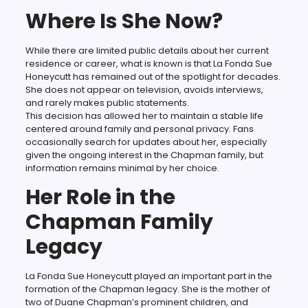
Where Is She Now?
While there are limited public details about her current
residence or career, what is known is that La Fonda Sue
Honeycutt has remained out of the spotlight for decades.
She does not appear on television, avoids interviews,
and rarely makes public statements.
This decision has allowed her to maintain a stable life
centered around family and personal privacy. Fans
occasionally search for updates about her, especially
given the ongoing interest in the Chapman family, but
information remains minimal by her choice.
Her Role in the
Chapman Family
Legacy
La Fonda Sue Honeycutt played an important part in the
formation of the Chapman legacy. She is the mother of
two of Duane Chapman’s prominent children, and