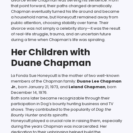
divorce while Chapman was serving his sentence. From
that point forward, their paths changed dramatically.
Chapman eventually turned his life around and became
a household name, but Honeycutt remained away from
public attention, choosing stability over fame. Their
divorce was not simply a celebrity story—it was the result
of real-life struggle, trauma, and an uncertain future
during a time when Chapman’s life was spiraling.
Her Children with
Duane Chapman
La Fonda Sue Honeycutt is the mother of two well-known
members of the Chapman family:
Duane Lee Chapman
Jr.
, born January 21, 1973, and
Leland Chapman
, born
December 14, 1976.
Both sons later became recognizable through their
participation in Dog’s bounty hunting business and TV
shows. They contributed to the popularity of
Dog the
Bounty Hunter
and its spinoffs.
Honeycutt played a crucial role in raising them, especially
during the years Chapman was incarcerated. Her
dedication to their upbringing helped build the