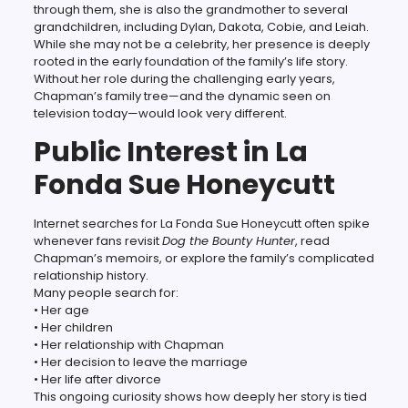
through them, she is also the grandmother to several
grandchildren, including Dylan, Dakota, Cobie, and Leiah.
While she may not be a celebrity, her presence is deeply
rooted in the early foundation of the family’s life story.
Without her role during the challenging early years,
Chapman’s family tree—and the dynamic seen on
television today—would look very different.
Public Interest in La
Fonda Sue Honeycutt
Internet searches for La Fonda Sue Honeycutt often spike
whenever fans revisit
Dog the Bounty Hunter
, read
Chapman’s memoirs, or explore the family’s complicated
relationship history.
Many people search for:
• Her age
• Her children
• Her relationship with Chapman
• Her decision to leave the marriage
• Her life after divorce
This ongoing curiosity shows how deeply her story is tied