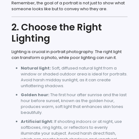
Remember, the goal of a portrait is not just to show what
someone looks like but to convey who they are.
2. Choose the Right
Lighting
Lighting is crucial in portrait photography. The right light
can transform a photo, while poor lighting can ruin it.
Natural light:
Soft, diffused natural light from a
window or shaded outdoor area is ideal for portraits.
Avoid harsh midday sunlight, as it can create
unflattering shadows.
Golden hour:
The first hour after sunrise and the last
hour before sunset, known as the golden hour,
produces warm, soft light that enhances skin tones
beautifully.
Artificial light:
If shooting indoors or at night, use
softboxes, ring lights, or reflectors to evenly
illuminate your subject. Avoid harsh direct flash,