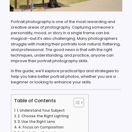
Portrait photography is one of the most rewarding and
creative areas of photography. Capturing someone’s
personality, mood, or story in a single frame can be
magical—but it’s also challenging. Many photographers
struggle with making their portraits look natural, flattering,
and professional. The good news is that with the right
techniques, understanding, and practice, anyone can
improve their portrait photography skills.
In this guide, we’ll explore practical tips and strategies to
help you take better portrait photos, whether you are a
beginner or looking to enhance your skills.
Table of Contents
1. Understand Your Subject
2. Choose the Right Lighting
3. Use the Right Lens
4. Focus on Composition