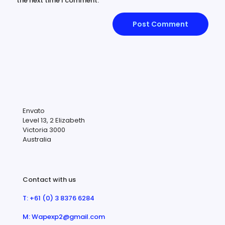
the next time I comment.
Envato
Level 13, 2 Elizabeth
Victoria 3000
Australia
Contact with us
T: +61 (0) 3 8376 6284
M: Wapexp2@gmail.com