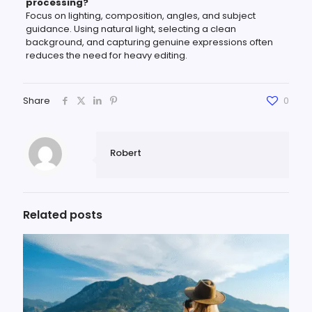
processing?
Focus on lighting, composition, angles, and subject
guidance. Using natural light, selecting a clean
background, and capturing genuine expressions often
reduces the need for heavy editing.
Share
0
Robert
Related posts