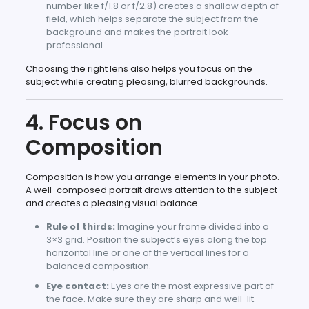
number like f/1.8 or f/2.8) creates a shallow depth of
field, which helps separate the subject from the
background and makes the portrait look
professional.
Choosing the right lens also helps you focus on the
subject while creating pleasing, blurred backgrounds.
4. Focus on
Composition
Composition is how you arrange elements in your photo.
A well-composed portrait draws attention to the subject
and creates a pleasing visual balance.
Rule of thirds:
Imagine your frame divided into a
3×3 grid. Position the subject’s eyes along the top
horizontal line or one of the vertical lines for a
balanced composition.
Eye contact:
Eyes are the most expressive part of
the face. Make sure they are sharp and well-lit.