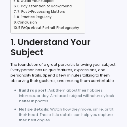
5. Guide Your Subject
6. Pay Attention to Background
7. Post-Processing Matters
8. Practice Regularly
Conclusion
5 FAQs About Portrait Photography
1. Understand Your
Subject
The foundation of a great portrait is knowing your subject.
Every person has unique features, expressions, and
personality traits. Spend a few minutes talking to them,
observing their gestures, and making them comfortable.
Build rapport:
Ask them about their hobbies,
interests, or day. A relaxed subject will naturally look
better in photos.
Notice details:
Watch how they move, smile, or tilt
their head. These little details can help you capture
their best angles.