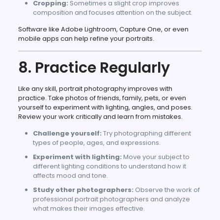
Cropping:
Sometimes a slight crop improves
composition and focuses attention on the subject.
Software like Adobe Lightroom, Capture One, or even
mobile apps can help refine your portraits.
8. Practice Regularly
Like any skill, portrait photography improves with
practice. Take photos of friends, family, pets, or even
yourself to experiment with lighting, angles, and poses.
Review your work critically and learn from mistakes.
Challenge yourself:
Try photographing different
types of people, ages, and expressions.
Experiment with lighting:
Move your subject to
different lighting conditions to understand how it
affects mood and tone.
Study other photographers:
Observe the work of
professional portrait photographers and analyze
what makes their images effective.