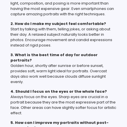
light, composition, and posing is more important than
having the most expensive gear. Even smartphones can
capture amazing portraits with the right techniques.
2. How do I make my subject feel comfortable?
Start by talking with them, telling jokes, or asking about
their day. A relaxed subject naturally looks better in
photos. Encourage movement and candid expressions
instead of rigid poses.
3. What is the best time of day for outdoor
portraits?
Golden hour, shortly after sunrise or before sunset,
provides soft, warm light ideal for portraits. Overcast
days also work well because clouds diffuse sunlight
evenly.
4. Should I focus on the eyes or the whole face?
Always focus on the eyes. Sharp eyes are crucial in a
portrait because they are the most expressive part of the
face. Other areas can have slightly softer focus for artistic
effect.
5. How can I improve my portraits without post-