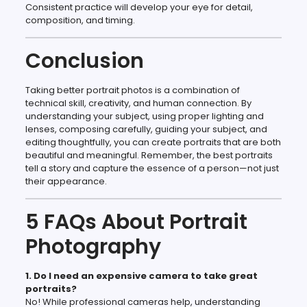
Consistent practice will develop your eye for detail,
composition, and timing.
Conclusion
Taking better portrait photos is a combination of
technical skill, creativity, and human connection. By
understanding your subject, using proper lighting and
lenses, composing carefully, guiding your subject, and
editing thoughtfully, you can create portraits that are both
beautiful and meaningful. Remember, the best portraits
tell a story and capture the essence of a person—not just
their appearance.
5 FAQs About Portrait
Photography
1. Do I need an expensive camera to take great
portraits?
No! While professional cameras help, understanding