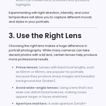
which can create harsh shadows and unnatural
highlights.
Experimenting with light direction, intensity, and color
temperature will allow you to capture different moods
and styles in your portraits.
3. Use the Right Lens
Choosing the right lens makes a huge difference in
portrait photography. While many cameras can take
decent photos with a kit lens, certain lenses help produce
more professional results.
Prime lenses:
Lenses with fixed focal lengths, such
as 50mm or 85mm, are popular for portraits
because they produce sharp images and beautiful
background blur (bokeh).
Avoid wide-angle lenses:
Using a lens that’s too
wide can distort facial features, making noses
appear larger or faces stretched.
Aperture matters:
A wide aperture (small f-