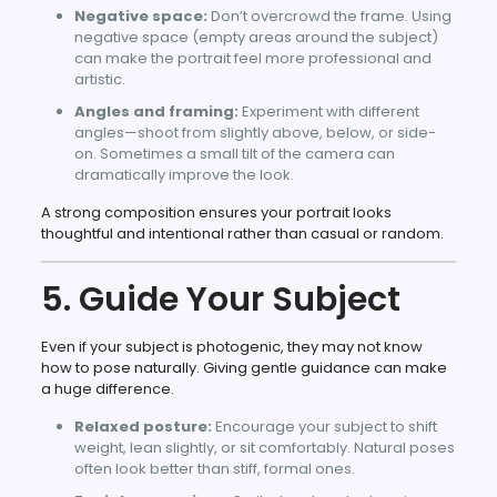
Negative space:
Don’t overcrowd the frame. Using
negative space (empty areas around the subject)
can make the portrait feel more professional and
artistic.
Angles and framing:
Experiment with different
angles—shoot from slightly above, below, or side-
on. Sometimes a small tilt of the camera can
dramatically improve the look.
A strong composition ensures your portrait looks
thoughtful and intentional rather than casual or random.
5. Guide Your Subject
Even if your subject is photogenic, they may not know
how to pose naturally. Giving gentle guidance can make
a huge difference.
Relaxed posture:
Encourage your subject to shift
weight, lean slightly, or sit comfortably. Natural poses
often look better than stiff, formal ones.