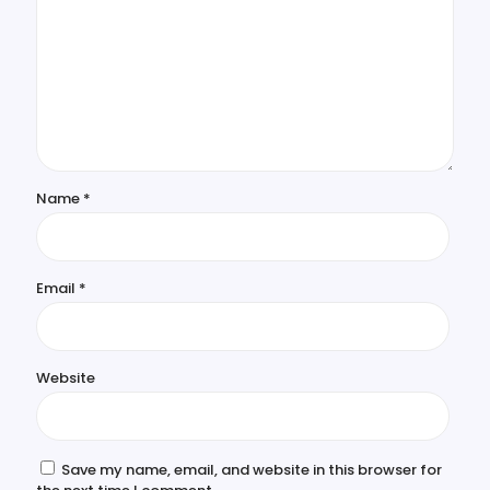
Name
*
Email
*
Website
Save my name, email, and website in this browser for