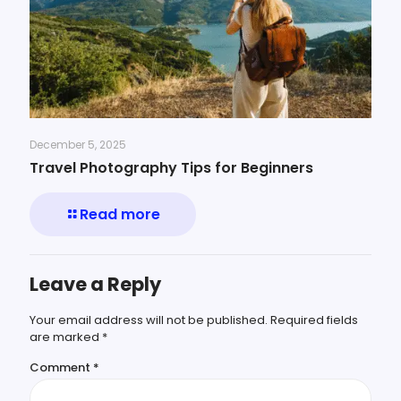
December 5, 2025
Travel Photography Tips for Beginners
Read more
Leave a Reply
Your email address will not be published.
Required fields
are marked
*
Comment
*