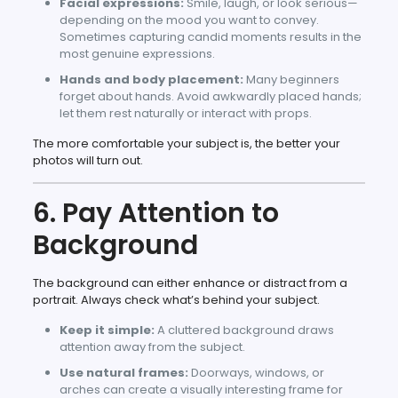
Facial expressions:
Smile, laugh, or look serious—
depending on the mood you want to convey.
Sometimes capturing candid moments results in the
most genuine expressions.
Hands and body placement:
Many beginners
forget about hands. Avoid awkwardly placed hands;
let them rest naturally or interact with props.
The more comfortable your subject is, the better your
photos will turn out.
6. Pay Attention to
Background
The background can either enhance or distract from a
portrait. Always check what’s behind your subject.
Keep it simple:
A cluttered background draws
attention away from the subject.
Use natural frames:
Doorways, windows, or
arches can create a visually interesting frame for