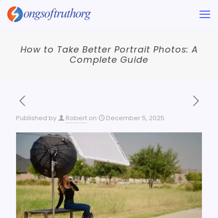
How to Take Better Portrait Photos: A
Complete Guide
Published by
Robert
on
December 5, 2025