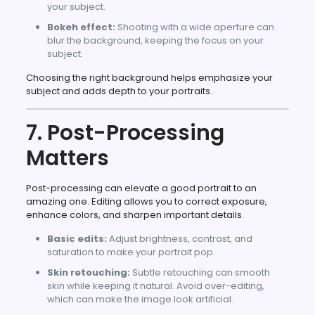
your subject.
Bokeh effect:
Shooting with a wide aperture can
blur the background, keeping the focus on your
subject.
Choosing the right background helps emphasize your
subject and adds depth to your portraits.
7. Post-Processing
Matters
Post-processing can elevate a good portrait to an
amazing one. Editing allows you to correct exposure,
enhance colors, and sharpen important details.
Basic edits:
Adjust brightness, contrast, and
saturation to make your portrait pop.
Skin retouching:
Subtle retouching can smooth
skin while keeping it natural. Avoid over-editing,
which can make the image look artificial.