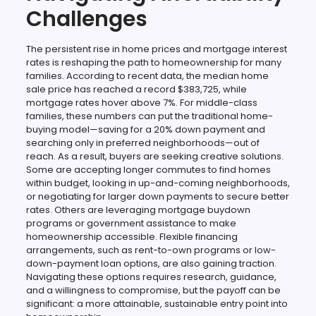
Challenges
The persistent rise in home prices and mortgage interest
rates is reshaping the path to homeownership for many
families. According to recent data, the median home
sale price has reached a record $383,725, while
mortgage rates hover above 7%. For middle-class
families, these numbers can put the traditional home-
buying model—saving for a 20% down payment and
searching only in preferred neighborhoods—out of
reach. As a result, buyers are seeking creative solutions.
Some are accepting longer commutes to find homes
within budget, looking in up-and-coming neighborhoods,
or negotiating for larger down payments to secure better
rates. Others are leveraging mortgage buydown
programs or government assistance to make
homeownership accessible. Flexible financing
arrangements, such as rent-to-own programs or low-
down-payment loan options, are also gaining traction.
Navigating these options requires research, guidance,
and a willingness to compromise, but the payoff can be
significant: a more attainable, sustainable entry point into