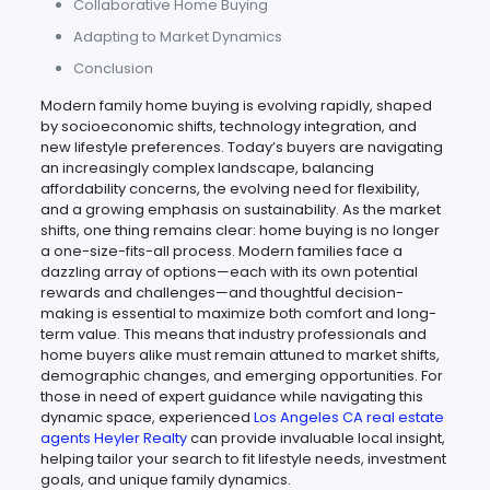
Collaborative Home Buying
Adapting to Market Dynamics
Conclusion
Modern family home buying is evolving rapidly, shaped
by socioeconomic shifts, technology integration, and
new lifestyle preferences. Today’s buyers are navigating
an increasingly complex landscape, balancing
affordability concerns, the evolving need for flexibility,
and a growing emphasis on sustainability. As the market
shifts, one thing remains clear: home buying is no longer
a one-size-fits-all process. Modern families face a
dazzling array of options—each with its own potential
rewards and challenges—and thoughtful decision-
making is essential to maximize both comfort and long-
term value. This means that industry professionals and
home buyers alike must remain attuned to market shifts,
demographic changes, and emerging opportunities. For
those in need of expert guidance while navigating this
dynamic space, experienced
Los Angeles CA real estate
agents Heyler Realty
can provide invaluable local insight,
helping tailor your search to fit lifestyle needs, investment
goals, and unique family dynamics.