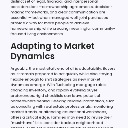
distinct set of legal, financial, and interpersonal
considerations—co-ownership agreements, decision-
making frameworks, and clear communication are
essential — but when managed well, joint purchases
provide a way for more people to achieve
homeownership while creating meaningful, community-
focused living environments.
Adapting to Market
Dynamics
Arguably, the most vital trend of all is adaptability. Buyers
must remain prepared to act quickly while also staying
flexible enough to shift strategies as new market
dynamics emerge. With fluctuating mortgage rates,
changing inventory, and rapidly evolving buyer
preferences, rigid checklists can leave potential
homeowners behind. Seeking reliable information, such
as consulting with real estate professionals, monitoring
market trends, or attending educational workshops,
offers a critical edge. Families may need to revise their
“must-have” lists, consider backup neighborhood