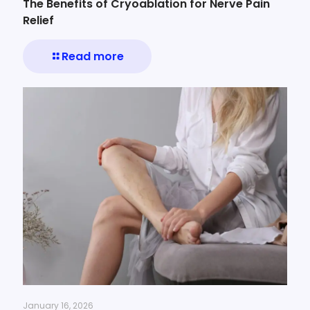
The Benefits of Cryoablation for Nerve Pain
Relief
Read more
January 16, 2026