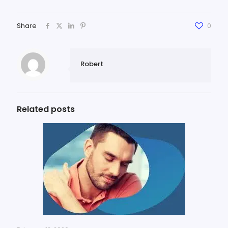
Share
0
Robert
Related posts