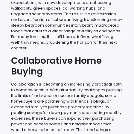
expectations, with new developments emphasizing
walkability, green spaces, co-working hubs, and
upgraded school systems. The result is a revitalization
and diversification of suburban living, transforming once-
sleepy bedroom communities into vibrant, multifaceted
towns that cater to a wider range of lifestyles and needs.
For many families, this shift has redefined what “living
well” truly means, broadening the horizon for their next
chapter.
Collaborative Home
Buying
Collaboration is becoming an increasingly practical path
to homeownership. With affordability challenges pushing
the limits of individual or nuclear family budgets, some
homebuyers are partnering with friends, siblings, or
extended family to purchase property together. By
pooling savings for down payments and sharing monthly
expenses, these buyers can expand their purchasing
power and access homes and neighborhoods that
would otherwise be out of reach. This trend brings a