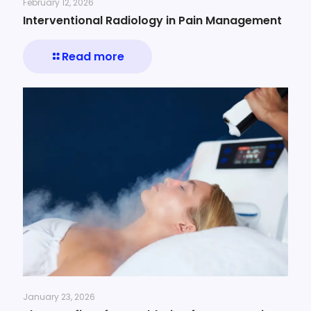
February 12, 2026
Interventional Radiology in Pain Management
Read more
January 23, 2026