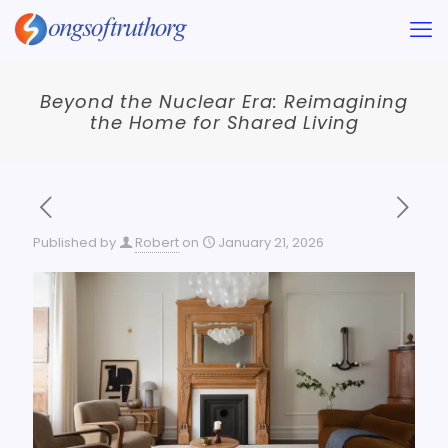
Beyond the Nuclear Era: Reimagining
the Home for Shared Living
Published by
Robert
on
January 21, 2026