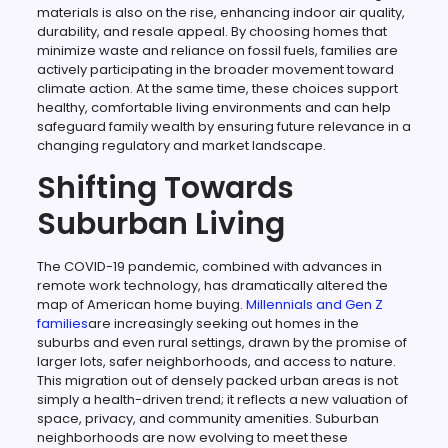
materials is also on the rise, enhancing indoor air quality,
durability, and resale appeal. By choosing homes that
minimize waste and reliance on fossil fuels, families are
actively participating in the broader movement toward
climate action. At the same time, these choices support
healthy, comfortable living environments and can help
safeguard family wealth by ensuring future relevance in a
changing regulatory and market landscape.
Shifting Towards
Suburban Living
The COVID-19 pandemic, combined with advances in
remote work technology, has dramatically altered the
map of American home buying.
Millennials and Gen Z
families
are increasingly seeking out homes in the
suburbs and even rural settings, drawn by the promise of
larger lots, safer neighborhoods, and access to nature.
This migration out of densely packed urban areas is not
simply a health-driven trend; it reflects a new valuation of
space, privacy, and community amenities. Suburban
neighborhoods are now evolving to meet these