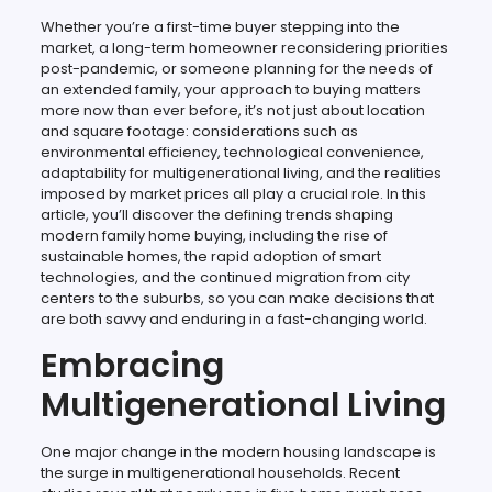
Whether you’re a first-time buyer stepping into the
market, a long-term homeowner reconsidering priorities
post-pandemic, or someone planning for the needs of
an extended family, your approach to buying matters
more now than ever before, it’s not just about location
and square footage: considerations such as
environmental efficiency, technological convenience,
adaptability for multigenerational living, and the realities
imposed by market prices all play a crucial role. In this
article, you’ll discover the defining trends shaping
modern family home buying, including the rise of
sustainable homes, the rapid adoption of smart
technologies, and the continued migration from city
centers to the suburbs, so you can make decisions that
are both savvy and enduring in a fast-changing world.
Embracing
Multigenerational Living
One major change in the modern housing landscape is
the surge in multigenerational households. Recent