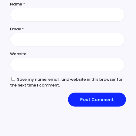
Name
*
Email
*
Website
Save my name, email, and website in this browser for
the next time I comment.