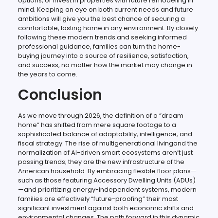
options, or invest in properties with future remodeling in
mind. Keeping an eye on both current needs and future
ambitions will give you the best chance of securing a
comfortable, lasting home in any environment. By closely
following these modern trends and seeking informed
professional guidance, families can turn the home-
buying journey into a source of resilience, satisfaction,
and success, no matter how the market may change in
the years to come.
Conclusion
As we move through 2026, the definition of a “dream
home” has shifted from mere square footage to a
sophisticated balance of adaptability, intelligence, and
fiscal strategy. The rise of multigenerational livingand the
normalization of AI-driven smart ecosystems aren’t just
passing trends; they are the new infrastructure of the
American household. By embracing flexible floor plans—
such as those featuring Accessory Dwelling Units (ADUs)
—and prioritizing energy-independent systems, modern
families are effectively “future-proofing” their most
significant investment against both economic shifts and
environmental changes. The path forward in this dynamic