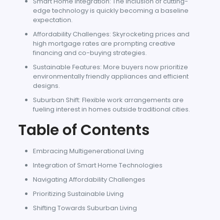
Smart Home Integration: The inclusion of cutting-
edge technology is quickly becoming a baseline
expectation.
Affordability Challenges: Skyrocketing prices and
high mortgage rates are prompting creative
financing and co-buying strategies.
Sustainable Features: More buyers now prioritize
environmentally friendly appliances and efficient
designs.
Suburban Shift: Flexible work arrangements are
fueling interest in homes outside traditional cities.
Table of Contents
Embracing Multigenerational Living
Integration of Smart Home Technologies
Navigating Affordability Challenges
Prioritizing Sustainable Living
Shifting Towards Suburban Living