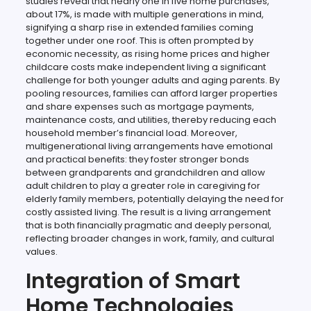
studies reveal that nearly one in five home purchases,
about 17%, is made with multiple generations in mind,
signifying a sharp rise in extended families coming
together under one roof. This is often prompted by
economic necessity, as rising home prices and higher
childcare costs make independent living a significant
challenge for both younger adults and aging parents. By
pooling resources, families can afford larger properties
and share expenses such as mortgage payments,
maintenance costs, and utilities, thereby reducing each
household member’s financial load. Moreover,
multigenerational living arrangements have emotional
and practical benefits: they foster stronger bonds
between grandparents and grandchildren and allow
adult children to play a greater role in caregiving for
elderly family members, potentially delaying the need for
costly assisted living. The result is a living arrangement
that is both financially pragmatic and deeply personal,
reflecting broader changes in work, family, and cultural
values.
Integration of Smart
Home Technologies