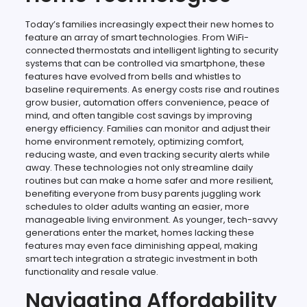
Today’s families increasingly expect their new homes to
feature an array of smart technologies. From WiFi-
connected thermostats and intelligent lighting to security
systems that can be controlled via smartphone, these
features have evolved from bells and whistles to
baseline requirements. As energy costs rise and routines
grow busier, automation offers convenience, peace of
mind, and often tangible cost savings by improving
energy efficiency. Families can monitor and adjust their
home environment remotely, optimizing comfort,
reducing waste, and even tracking security alerts while
away. These technologies not only streamline daily
routines but can make a home safer and more resilient,
benefiting everyone from busy parents juggling work
schedules to older adults wanting an easier, more
manageable living environment. As younger, tech-savvy
generations enter the market, homes lacking these
features may even face diminishing appeal, making
smart tech integration a strategic investment in both
functionality and resale value.
Navigating Affordability