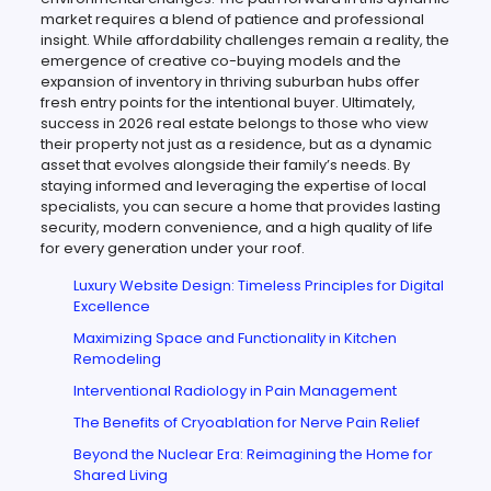
market requires a blend of patience and professional
insight. While affordability challenges remain a reality, the
emergence of creative co-buying models and the
expansion of inventory in thriving suburban hubs offer
fresh entry points for the intentional buyer. Ultimately,
success in 2026 real estate belongs to those who view
their property not just as a residence, but as a dynamic
asset that evolves alongside their family’s needs. By
staying informed and leveraging the expertise of local
specialists, you can secure a home that provides lasting
security, modern convenience, and a high quality of life
for every generation under your roof.
Luxury Website Design: Timeless Principles for Digital
Excellence
Maximizing Space and Functionality in Kitchen
Remodeling
Interventional Radiology in Pain Management
The Benefits of Cryoablation for Nerve Pain Relief
Beyond the Nuclear Era: Reimagining the Home for
Shared Living