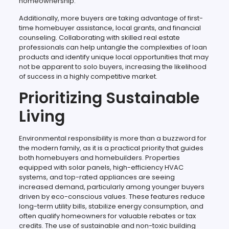
homeownership.
Additionally, more buyers are taking advantage of first-
time homebuyer assistance, local grants, and financial
counseling. Collaborating with skilled real estate
professionals can help untangle the complexities of loan
products and identify unique local opportunities that may
not be apparent to solo buyers, increasing the likelihood
of success in a highly competitive market.
Prioritizing Sustainable
Living
Environmental responsibility is more than a buzzword for
the modern family, as it is a practical priority that guides
both homebuyers and homebuilders. Properties
equipped with solar panels, high-efficiency HVAC
systems, and top-rated appliances are seeing
increased demand, particularly among younger buyers
driven by eco-conscious values. These features reduce
long-term utility bills, stabilize energy consumption, and
often qualify homeowners for valuable rebates or tax
credits. The use of sustainable and non-toxic building