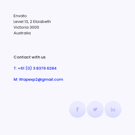
Envato
Level 13, 2 Elizabeth
Victoria 3000
Australia
Contact with us
T: +61 (0) 3 8376 6284
M: Wapexp2@gmail.com