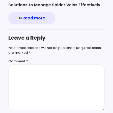
Solutions to Manage Spider Veins Effectively
Read more
Leave a Reply
Your email address will not be published.
Required fields
are marked
*
Comment
*