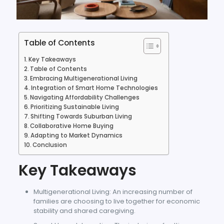
Table of Contents
Key Takeaways
Table of Contents
Embracing Multigenerational Living
Integration of Smart Home Technologies
Navigating Affordability Challenges
Prioritizing Sustainable Living
Shifting Towards Suburban Living
Collaborative Home Buying
Adapting to Market Dynamics
Conclusion
Key Takeaways
Multigenerational Living: An increasing number of
families are choosing to live together for economic
stability and shared caregiving.