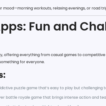
ur mood—morning workouts, relaxing evenings, or road tri
pps: Fun and Cha
 offering everything from casual games to competitive 
s something for everyone.
s:
dictive puzzle game that’s easy to play but challenging 
yer battle royale game that brings intense action and t