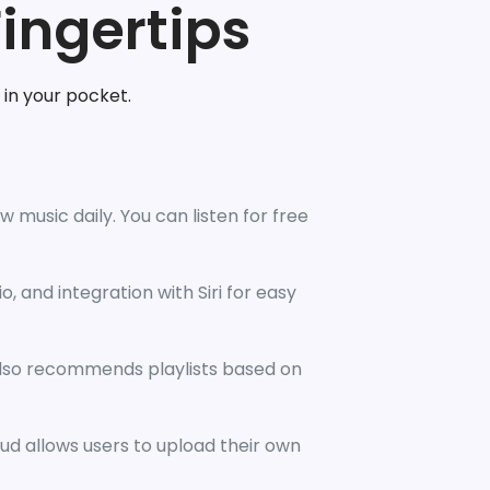
Fingertips
 in your pocket.
 music daily. You can listen for free
o, and integration with Siri for easy
also recommends playlists based on
ud allows users to upload their own