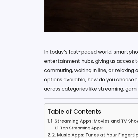
In today’s fast-paced world, smartpho
entertainment hubs, giving us access t
commuting, waiting in line, or relaxing
options available, how do you choose t
across categories like streaming, gamin
Table of Contents
1. Streaming Apps: Movies and TV Sho
Top Streaming Apps:
2. Music Apps: Tunes at Your Fingerti