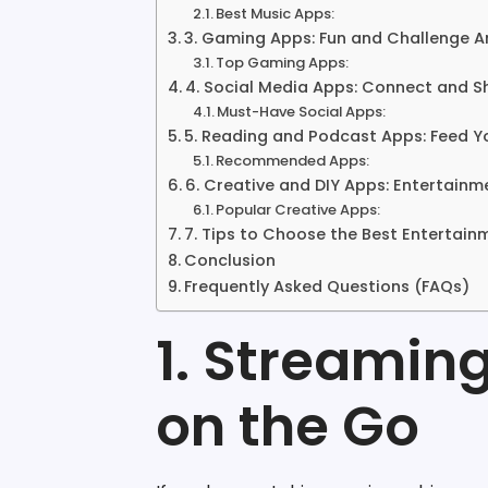
Best Music Apps:
3. Gaming Apps: Fun and Challenge 
Top Gaming Apps:
4. Social Media Apps: Connect and S
Must-Have Social Apps:
5. Reading and Podcast Apps: Feed Y
Recommended Apps:
6. Creative and DIY Apps: Entertainm
Popular Creative Apps:
7. Tips to Choose the Best Entertai
Conclusion
Frequently Asked Questions (FAQs)
1. Streamin
on the Go