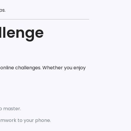
ps.
llenge
online challenges. Whether you enjoy
to master.
eamwork to your phone.