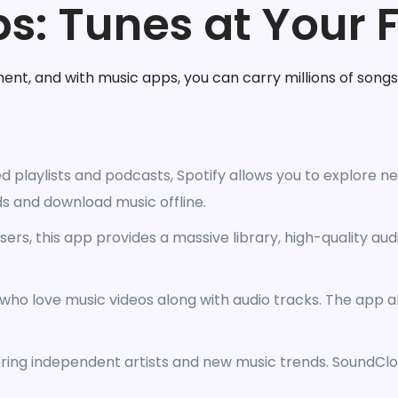
s: Tunes at Your 
ment, and with music apps, you can carry millions of songs
d playlists and podcasts, Spotify allows you to explore new
s and download music offline.
ers, this app provides a massive library, high-quality audi
 who love music videos along with audio tracks. The app 
ering independent artists and new music trends. SoundClo