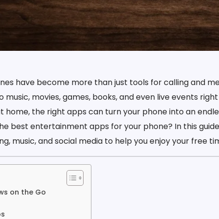
nes have become more than just tools for calling and me
o music, movies, games, books, and even live events right
 at home, the right apps can turn your phone into an endle
he best entertainment apps for your phone? In this guide
g, music, and social media to help you enjoy your free time
ws on the Go
ps