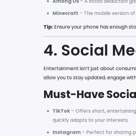
Among Us
– A social deduction gam
Minecraft
– The mobile version of
Tip:
Ensure your phone has enough st
4. Social M
Entertainment isn’t just about consum
allow you to stay updated, engage wit
Must-Have Socia
TikTok
– Offers short, entertainin
quickly adapts to your interests.
Instagram
– Perfect for sharing ph