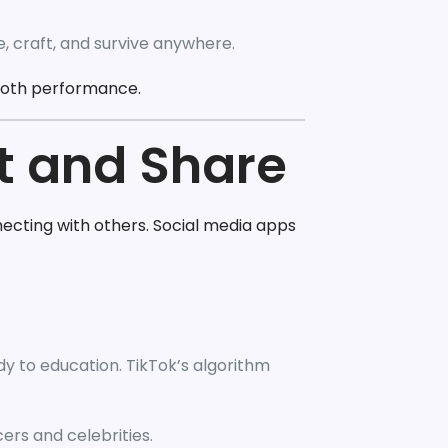
, craft, and survive anywhere.
ooth performance.
t and Share
ecting with others. Social media apps
y to education. TikTok’s algorithm
cers and celebrities.