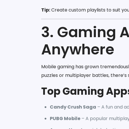
Tip:
Create custom playlists to suit yo
3. Gaming A
Anywhere
Mobile gaming has grown tremendously,
puzzles or multiplayer battles, there’
Top Gaming App
Candy Crush Saga
– A fun and ad
PUBG Mobile
– A popular multipla