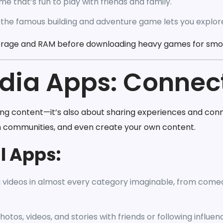
e that’s fun to play with friends and family.
 the famous building and adventure game lets you explore
orage and RAM before downloading heavy games for sm
edia Apps: Connec
ing content—it’s also about sharing experiences and conn
h communities, and even create your own content.
l Apps:
g videos in almost every category imaginable, from comed
otos, videos, and stories with friends or following influen