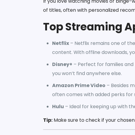
If you love watching movies or binge-
of titles, often with personalized rec
Top Streaming A
Netflix
– Netflix remains one of the
content. With offline downloads, y
Disney+
– Perfect for families and 
you won’t find anywhere else.
Amazon Prime Video
– Besides m
often comes with added perks for 
Hulu
– Ideal for keeping up with th
Tip:
Make sure to check if your chosen a