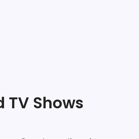
d TV Shows