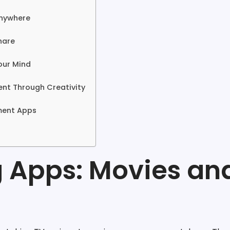
Anywhere
hare
our Mind
ent Through Creativity
nment Apps
g Apps: Movies an