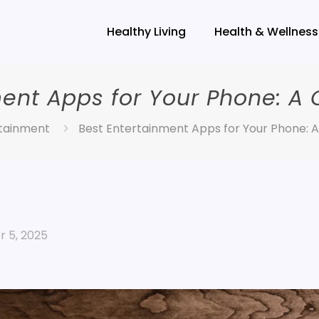
Healthy Living
Health & Wellness
ment Apps for Your Phone: A
tainment
Best Entertainment Apps for Your Phone: 
 5, 2025