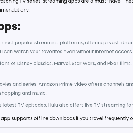
watching TV series, streaming apps are a must-have. The
ommendations.
pps:
 most popular streaming platforms, offering a vast librar
ou can watch your favorites even without internet access.
fans of Disney classics, Marvel, Star Wars, and Pixar films
ovies and series, Amazon Prime Video offers channels an
shopping and music.
e latest TV episodes. Hulu also offers live TV streaming fo
pp supports offline downloads if you travel frequently or