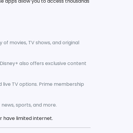
se apps allow you to access thousands
y of movies, TV shows, and original
. Disney+ also offers exclusive content
d live TV options. Prime membership
r news, sports, and more.
 have limited internet.