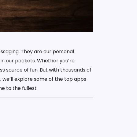
ssaging. They are our personal
 in our pockets. Whether you’re
ss source of fun. But with thousands of
, we’ll explore some of the top apps
 to the fullest.