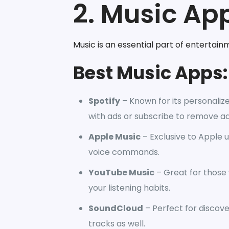
2. Music App
Music is an essential part of entertain
Best Music Apps:
Spotify
– Known for its personalize
with ads or subscribe to remove ad
Apple Music
– Exclusive to Apple us
voice commands.
YouTube Music
– Great for those
your listening habits.
SoundCloud
– Perfect for discov
tracks as well.