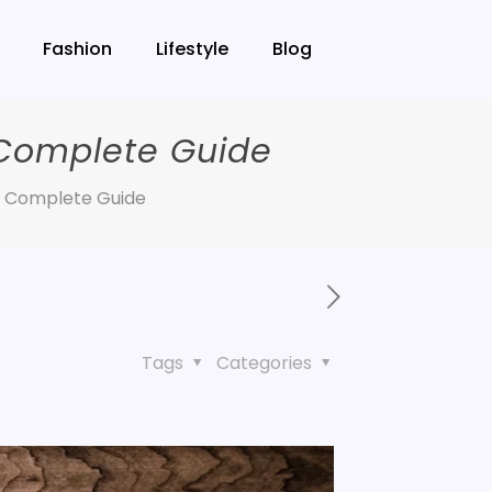
Fashion
Lifestyle
Blog
 Complete Guide
A Complete Guide
Tags
Categories