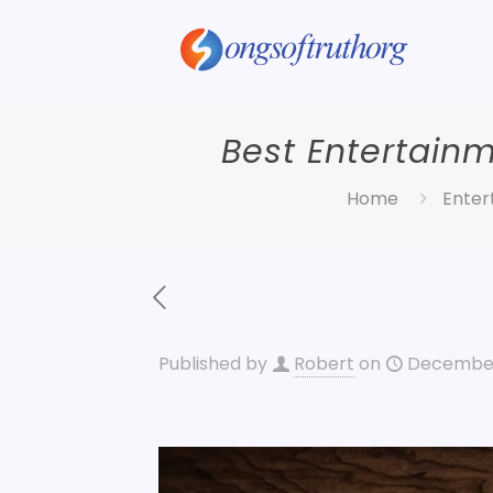
Best Entertain
Home
Enter
Published by
Robert
on
December